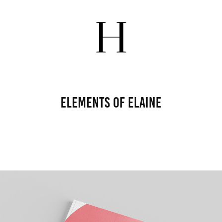
Elements of Elaine