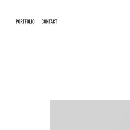
PORTFOLIO
CONTACT