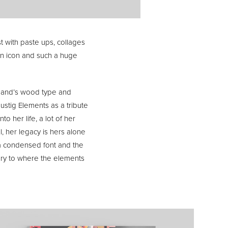
st with paste ups, collages
an icon and such a huge
usband’s wood type and
ustig Elements as a tribute
to her life, a lot of her
, her legacy is hers alone
s a condensed font and the
tery to where the elements