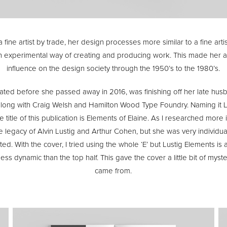
fine artist by trade, her design processes more similar to a fine arti
n experimental way of creating and producing work. This made her 
influence on the design society through the 1950’s to the 1980’s.
eated before she passed away in 2016, was finishing off her late h
l along with Craig Welsh and Hamilton Wood Type Foundry. Naming it L
 title of this publication is Elements of Elaine. As I researched more in
e legacy of Alvin Lustig and Arthur Cohen, but she was very individual
d. With the cover, I tried using the whole ‘E’ but Lustig Elements i
s dynamic than the top half. This gave the cover a little bit of mys
came from.