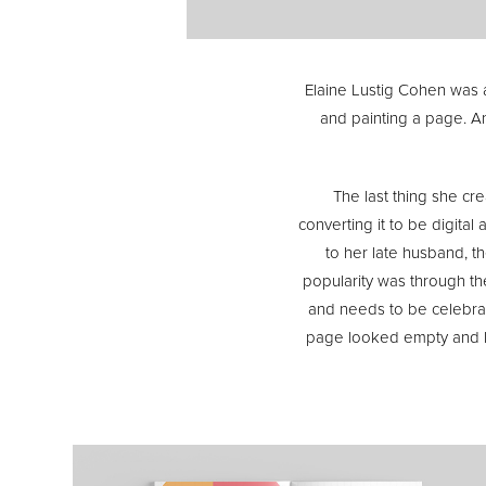
Elaine Lustig Cohen was a 
and painting a page. A
The last thing she cr
converting it to be digita
to her late husband, the
popularity was through th
and needs to be celebrate
page looked empty and les