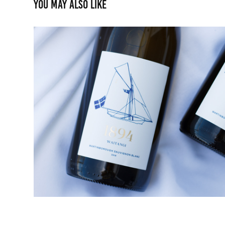
You may also like
RNZYS 150th Wine
2023