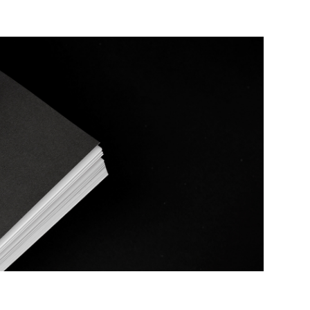
Temporal Baskerville
2020