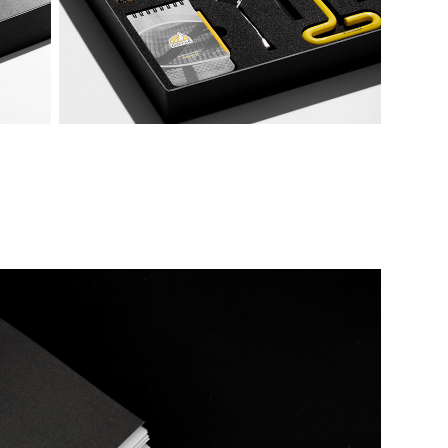
Temporal Baskerville