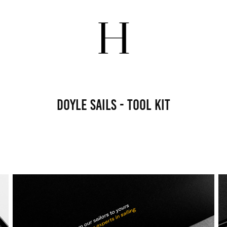
Doyle Sails - Tool Kit