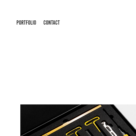
PORTFOLIO
CONTACT