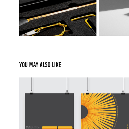
You may also like
Working with a Monolo