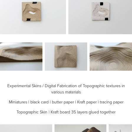
Experimental Skins / Digital Fabrication of Topographic textures in
various materials
Miniatures | black card | butter paper | Kraft paper | tracing paper
Topographic Skin | Kraft board 35 layers glued together