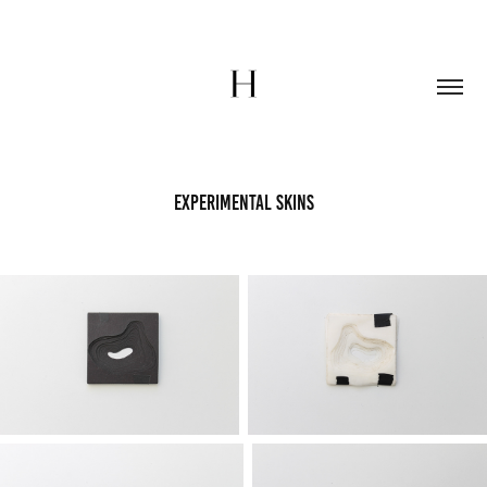
Experimental Skins