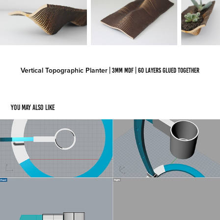
Vertical Topographic Planter
| 3mm MDF | 60 layers glued together
You may also like
Project Juncture
2019