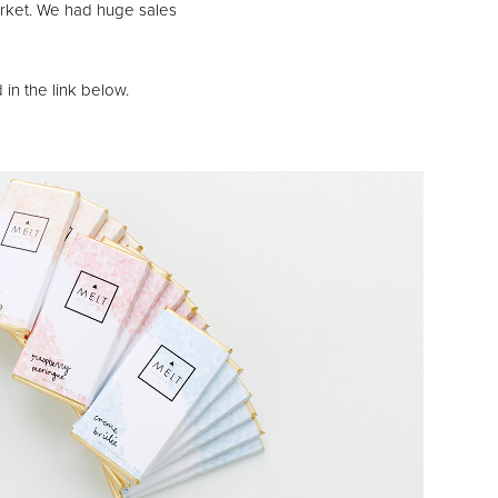
arket. We had huge sales
 in the link below.