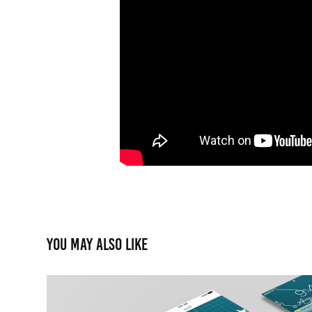
You may also like