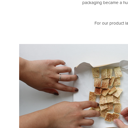
packaging became a huge
For our product la