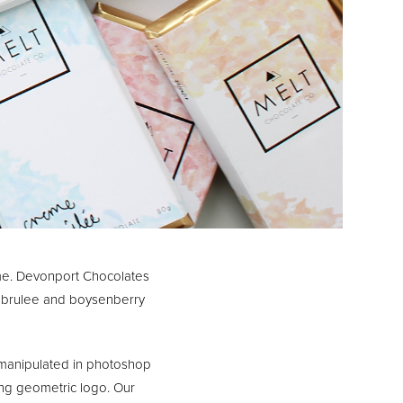
me. Devonport Chocolates
e brulee and boysenberry
 manipulated in photoshop
rong geometric logo. Our