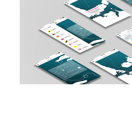
FLOAT - Boating Safet
2017