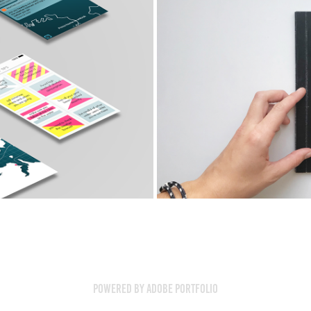
y
Comm
Powered by
Adobe Portfolio