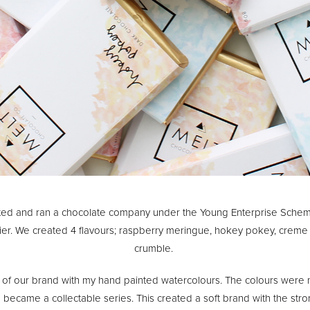
ated and ran a chocolate company under the Young Enterprise Sche
ier. We created 4 flavours; raspberry meringue, hokey pokey, crem
crumble.
 of our brand with my hand painted watercolours. The colours were
d became a collectable series. This created a soft brand with the st