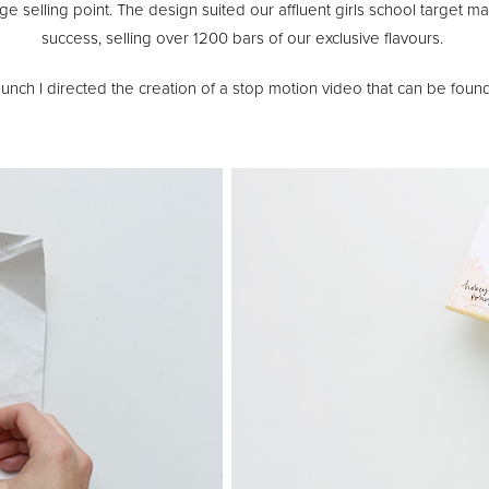
 selling point. The design suited our affluent girls school target m
success, selling over 1200 bars of our exclusive flavours.
unch I directed the creation of a stop motion video that can be found