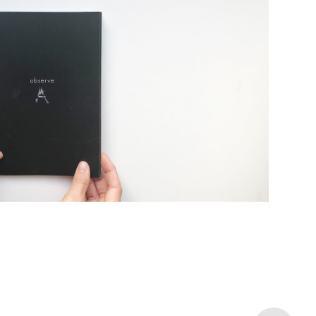
unication Design Studio I
2018