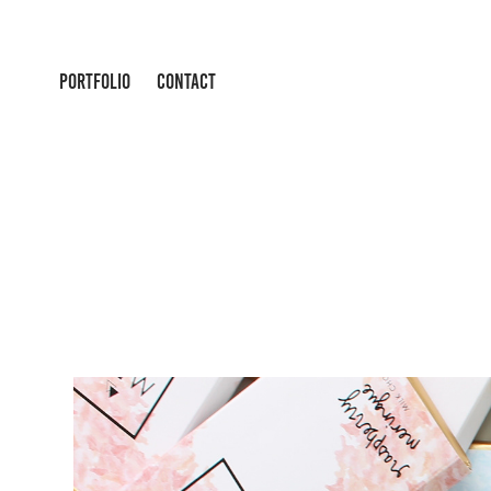
PORTFOLIO
CONTACT