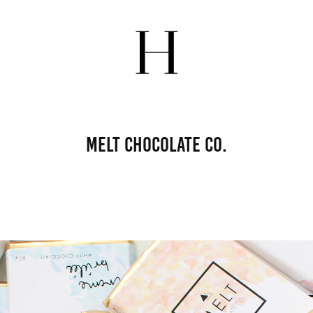
Melt Chocolate Co.