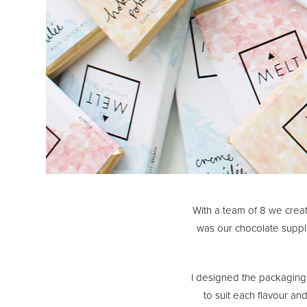
With a team of 8 we cre
was our chocolate suppl
I designed the packaging
to suit each flavour an